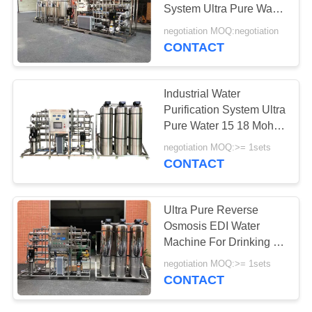
PRIVACY
System Ultra Pure Water
POLICY
Purification EDI Plant
negotiation MOQ:negotiation
RO Filtration SUS-316
CONTACT
Filter
Industrial Water
Purification System Ultra
Pure Water 15 18 Mohm
Reverse Osmosis Plant
negotiation MOQ:>= 1sets
EDI Module System
CONTACT
Ultra Pure Reverse
Osmosis EDI Water
Machine For Drinking /
Dialysis / Distill Water
negotiation MOQ:>= 1sets
With Sand Carbon
CONTACT
Cartridge