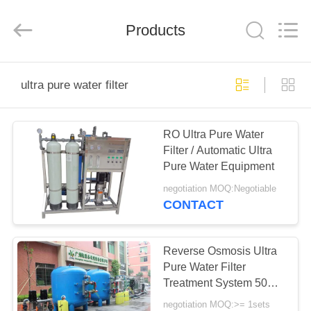
Kai
Yuan
Water
Treatment
Products
Equipment
Co.,
Ltd..
All
HOME
Rights
Reserved.
ultra pure water filter
PRODUCTS
RO Ultra Pure Water
Filter / Automatic Ultra
ABOUT
Pure Water Equipment
US
negotiation MOQ:Negotiable
CONTACT
FACTORY
TOUR
Reverse Osmosis Ultra
Pure Water Filter
Treatment System 50
QUALITY
Ton Per Hour
negotiation MOQ:>= 1sets