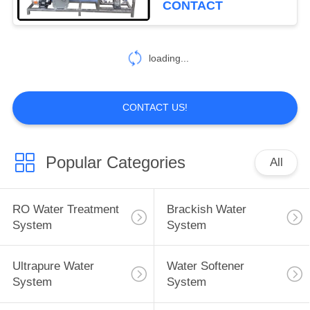
CONTACT
loading...
CONTACT US!
Popular Categories
All
RO Water Treatment
Brackish Water
System
System
Ultrapure Water
Water Softener
System
System