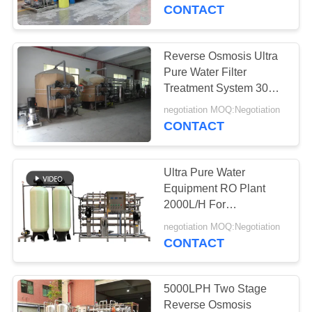
CONTROL
CONTACT
CONTACT
Reverse Osmosis Ultra
US
Pure Water Filter
Treatment System 30
Ton Per Hour
REQUEST
negotiation MOQ:Negotiation
CONTACT
A
QUOTE
Ultra Pure Water
Equipment RO Plant
COMPANY
2000L/H For
Hemodialysis / Cosmetic
NEWS
negotiation MOQ:Negotiation
/ Beverage
CONTACT
SITEMAP
5000LPH Two Stage
Reverse Osmosis