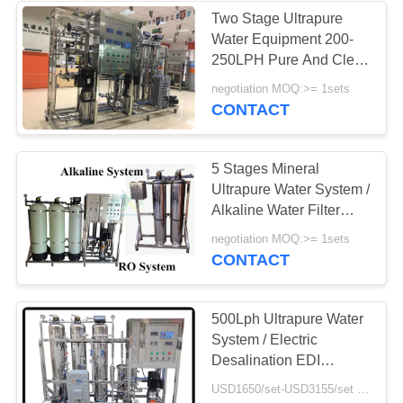
Two Stage Ultrapure
Water Equipment 200-
250LPH Pure And Clear
Whole House Water
negotiation MOQ:>= 1sets
Filter
CONTACT
5 Stages Mineral
Ultrapure Water System /
Alkaline Water Filter
400GPD 1000LPH
negotiation MOQ:>= 1sets
CONTACT
500Lph Ultrapure Water
System / Electric
Desalination EDI
Equipment
USD1650/set-USD3155/set MOQ:>= 1sets