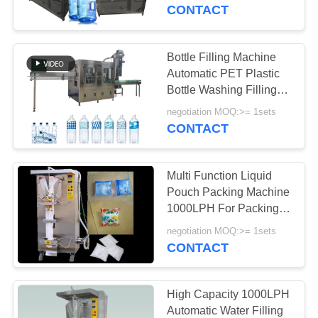
CONTROL
Bucket Decapping
CONTACT
Machine
CONTACT
Bottle Filling Machine
106
US
Automatic PET Plastic
Ultrapure Water
Bottle Washing Filling
Capping 2000BPH
REQUEST
System
negotiation MOQ:>= 1sets
Mineral Water Making
CONTACT
A
Machine
QUOTE
Multi Function Liquid
Pouch Packing Machine
COMPANY
1000LPH For Packing
82
Soy Milk / Mineral Water
NEWS
negotiation MOQ:>= 1sets
Water Softener
CONTACT
System
SITEMAP
High Capacity 1000LPH
Automatic Water Filling