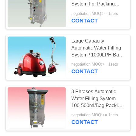
PRIVACY
System For Packing
POLICY
Vinegar / Syrup
negotiation MOQ:>= 1sets
CONTACT
54
Ultrafiltration
Large Capacity
Membrane System
Automatic Water Filling
System / 1000LPH Bag
Filter Package Machine
negotiation MOQ:>= 1sets
CONTACT
29
3 Phrases Automatic
Iron Removal Water
Water Filling System
100-500ml/Bag Packing
Systems
Volume
negotiation MOQ:>= 1sets
CONTACT