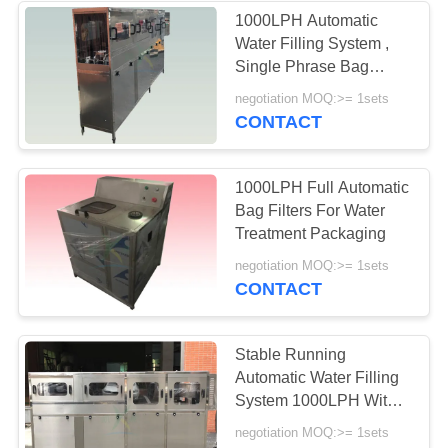
1000LPH Automatic
Water Filling System ,
21
Single Phrase Bag
Ion Exchange Water
Water Filter Systems
negotiation MOQ:>= 1sets
CONTACT
Treatment System
1000LPH Full Automatic
Bag Filters For Water
Treatment Packaging
34
negotiation MOQ:>= 1sets
CONTACT
Seawater
Desalination System
Stable Running
Automatic Water Filling
System 1000LPH With
100-500ML Filing
negotiation MOQ:>= 1sets
Range