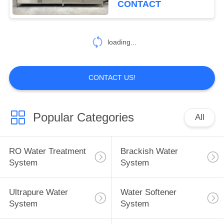
CONTACT
11
Automatic Water
loading...
Filling System
CONTACT US!
Popular Categories
All
12
Ozone Sterilization
RO Water Treatment
Brackish Water
System
System
System
Ultrapure Water
Water Softener
System
System