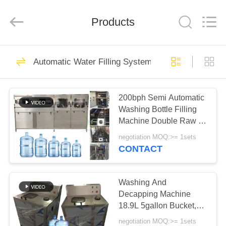
Kai
Yuan
Water
Treatment
Products
Equipment
Co.,
Ltd..
All
HOME
Rights
279
Reserved.
Automatic Water Filling System
RO Water
PRODUCTS
Treatment System
200bph Semi Automatic
Washing Bottle Filling
ABOUT
Machine Double Raw 5
US
Gallon
negotiation MOQ:>= 1sets
CONTACT
99
FACTORY
Brackish Water
TOUR
Washing And
Decapping Machine
System
18.9L 5gallon Bucket,
QUALITY
Bottle, Jar Cleaner, 20L
negotiation MOQ:>= 1sets