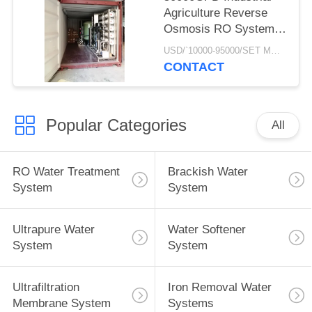
Agriculture Reverse
Osmosis RO Systems
Of Underground Well
USD/`10000-95000/SET MOQ:1 SET
Water Treatment Plant
CONTACT
In Mobile Container
Popular Categories
All
RO Water Treatment
Brackish Water
System
System
Ultrapure Water
Water Softener
System
System
Ultrafiltration
Iron Removal Water
Membrane System
Systems