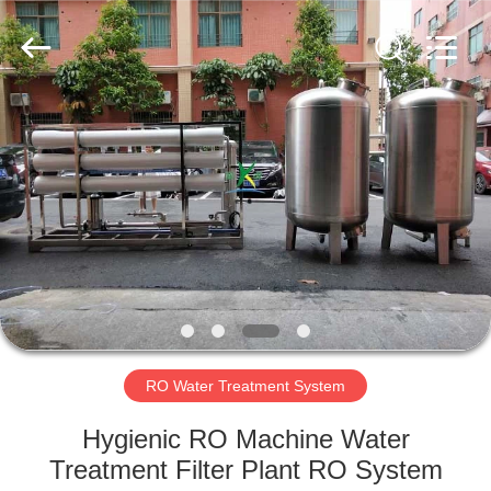
Kai
Yuan
Water
Treatment
Equipment
Co.,
Ltd..
All
HOME
Rights
Reserved.
PRODUCTS
ABOUT
US
FACTORY
TOUR
RO Water Treatment System
Hygienic RO Machine Water
QUALITY
Treatment Filter Plant RO System