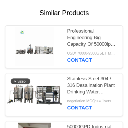
PRIVACY
POLICY
Similar Products
Professional
Engineering Big
Capacity Of 50000lph
50tph Industrial RO
USD/`70000-95000/SET MOQ:1 SET
water Treatment Plant
CONTACT
Reverse Osmosis
Systems
Stainless Steel 304 /
316 Desalination Plant
Drinking Water
Treatment System
negotiation MOQ:>= 1sets
School Campus
CONTACT
Reverse Osmosis
Water Filter
50000GPD Industrial