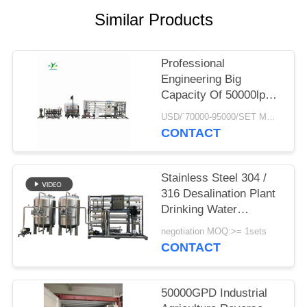
PRIVACY
Similar Products
POLICY
Professional
Engineering Big
Capacity Of 50000lph
50tph Industrial RO
USD/`70000-95000/SET MOQ:1 SET
water Treatment Plant
CONTACT
Reverse Osmosis
Systems
Stainless Steel 304 /
316 Desalination Plant
Drinking Water
Treatment System
negotiation MOQ:>= 1sets
School Campus
CONTACT
Reverse Osmosis
Water Filter
50000GPD Industrial