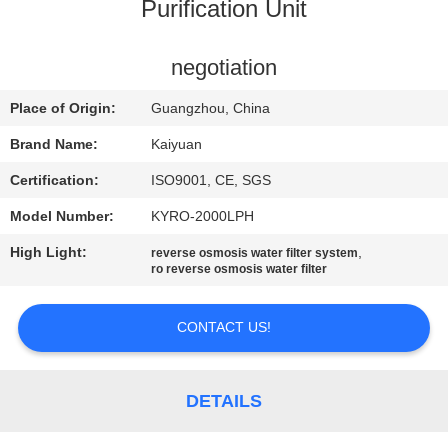
CONTROL
Purification Unit
CONTACT
negotiation
US
Place of Origin:
Guangzhou, China
Brand Name:
Kaiyuan
REQUEST
Certification:
ISO9001, CE, SGS
A
Model Number:
KYRO-2000LPH
QUOTE
High Light:
,
reverse osmosis water filter system
ro reverse osmosis water filter
COMPANY
NEWS
CONTACT US!
SITEMAP
DETAILS