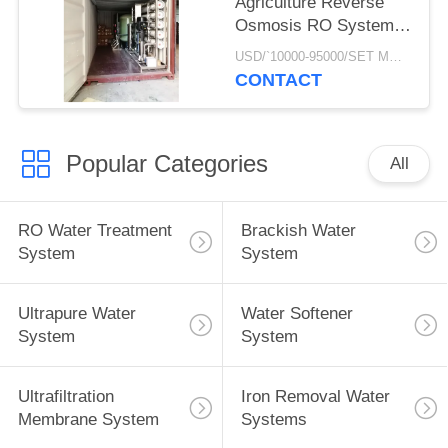
Agriculture Reverse
Osmosis RO Systems
Of Underground Well
USD/`10000-95000/SET MOQ:1 SET
Water Treatment Plant
CONTACT
In Mobile Container
Popular Categories
All
RO Water Treatment
Brackish Water
System
System
Ultrapure Water
Water Softener
System
System
Ultrafiltration
Iron Removal Water
Membrane System
Systems