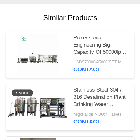
PRIVACY
POLICY
Similar Products
Professional
Engineering Big
Capacity Of 50000lph
50tph Industrial RO
USD/`70000-95000/SET MOQ:1 SET
water Treatment Plant
CONTACT
Reverse Osmosis
Systems
Stainless Steel 304 /
316 Desalination Plant
Drinking Water
Treatment System
negotiation MOQ:>= 1sets
School Campus
CONTACT
Reverse Osmosis
Water Filter