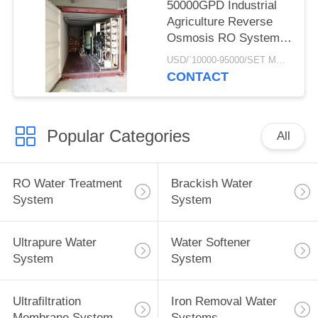
50000GPD Industrial
Agriculture Reverse
Osmosis RO Systems
Of Underground Well
USD/`10000-95000/SET MOQ:1 SET
Water Treatment Plant
CONTACT
In Mobile Container
Popular Categories
All
RO Water Treatment
Brackish Water
System
System
Ultrapure Water
Water Softener
System
System
Ultrafiltration
Iron Removal Water
Membrane System
Systems