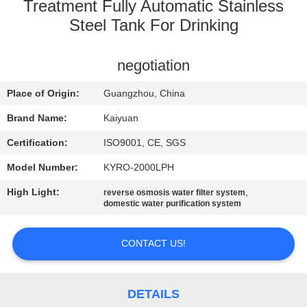
CONTROL
Treatment Fully Automatic Stainless
Steel Tank For Drinking
CONTACT
negotiation
US
Place of Origin:
Guangzhou, China
REQUEST
Brand Name:
Kaiyuan
A
Certification:
ISO9001, CE, SGS
QUOTE
Model Number:
KYRO-2000LPH
High Light:
,
reverse osmosis water filter system
COMPANY
domestic water purification system
NEWS
CONTACT US!
SITEMAP
DETAILS